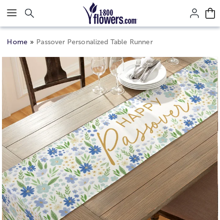
Click here to skip to main page content.
Home
Passover Personalized Table Runner