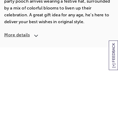
party pooch arrives wearing a festive hat, surrounded
by a mix of colorful blooms to liven up their
celebration. A great gift idea for any age, he’s here to
deliver your best wishes in original style.
More details
[+] FEEDBACK