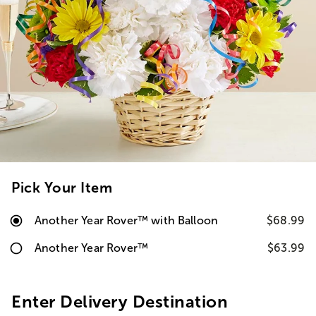
Pick Your Item
Another Year Rover™ with Balloon
$68.99
Another Year Rover™
$63.99
Enter Delivery Destination