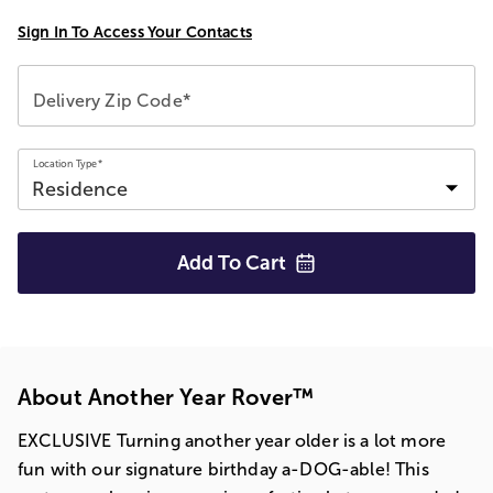
Sign In To Access Your Contacts
Delivery Zip Code*
Location Type*
Add To
Cart
About Another Year Rover™
EXCLUSIVE Turning another year older is a lot more
fun with our signature birthday a-DOG-able! This