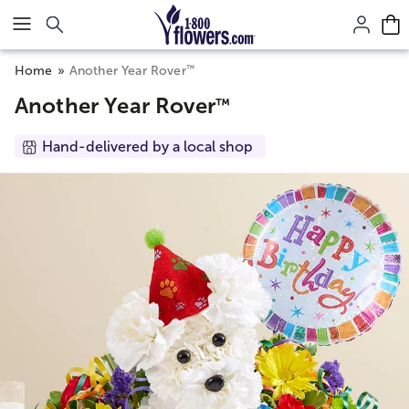
Click here to skip to main page content.
™
Home
Another Year Rover
Another Year Rover
™
Hand-delivered by a local shop