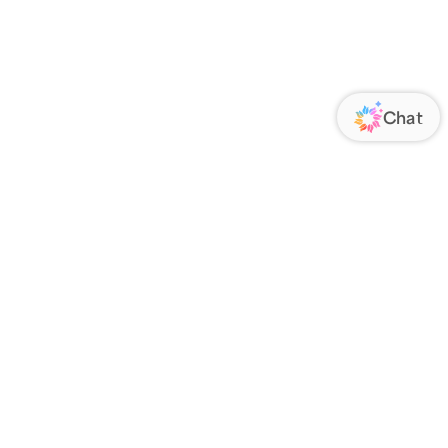
ORATE
FOLLOW US
Us
Responsibility
s
 Media