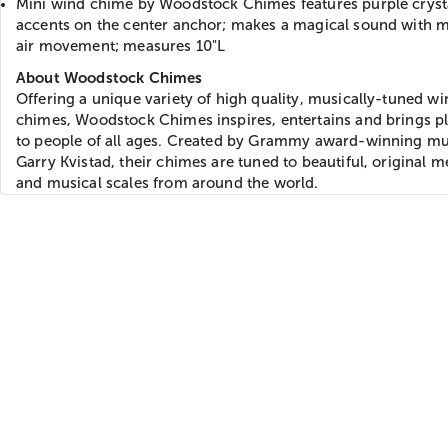
Mini wind chime by Woodstock Chimes features purple cryst
accents on the center anchor; makes a magical sound with 
air movement; measures 10"L
About Woodstock Chimes
Offering a unique variety of high quality, musically-tuned wi
chimes, Woodstock Chimes inspires, entertains and brings p
to people of all ages. Created by Grammy award-winning mu
Garry Kvistad, their chimes are tuned to beautiful, original m
and musical scales from around the world.