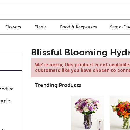
Flowers
Plants
Food & Keepsakes
Same-Day
Blissful Blooming Hyd
We're sorry, this product is not availabl
customers like you have chosen to conne
Trending Products
e white
urple