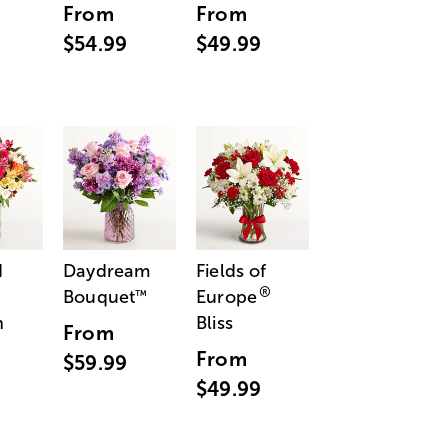
From
From
$54.99
$49.99
d
Daydream
Fields of
®
Bouquet
Europe
™
n
Bliss
From
From
$59.99
$49.99