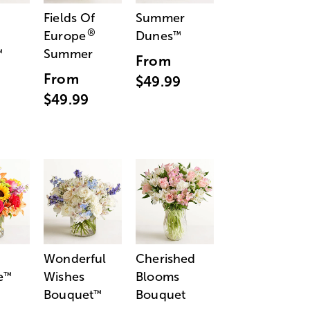
Fields Of
Summer
®
Europe
Dunes
™
Summer
™
From
From
$49.99
$49.99
Wonderful
Cherished
e
Wishes
Blooms
™
Bouquet
Bouquet
™