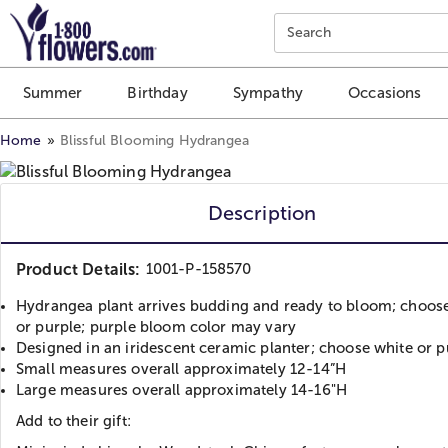
Click here to skip to main page content.
Search
Summer
Birthday
Sympathy
Occasions
Home
Blissful Blooming Hydrangea
Description
Product Details:
1001-P-158570
Hydrangea plant arrives budding and ready to bloom; choos
or purple; purple bloom color may vary
Designed in an iridescent ceramic planter; choose white or p
Small measures overall approximately 12-14”H
Large measures overall approximately 14-16"H
Add to their gift: