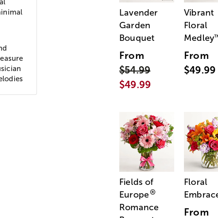
al
Lavender
Vibrant
minimal
Garden
Floral
Bouquet
Medley
nd
From
From
leasure
sician
$54.99
$49.99
elodies
$49.99
Fields of
Floral
®
Europe
Embrac
Romance
From