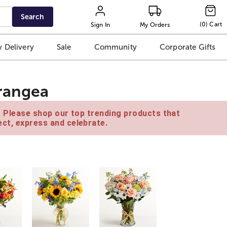
Search
(
0
)
Cart
Sign In
My Orders
 Delivery
Sale
Community
Corporate Gifts
rangea
e. Please shop our top trending products that
ct, express and celebrate.