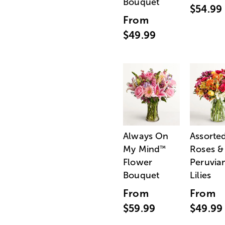
Bouquet
$54.99
From
$49.99
Always On
Assorte
My Mind
Roses &
™
Flower
Peruvia
Bouquet
Lilies
From
From
$59.99
$49.99