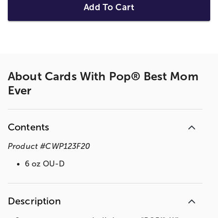
Add To Cart
About
Cards With Pop® Best Mom
Ever
Contents
Product
#
CWP123F20
6 oz OU-D
Description