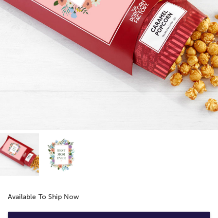
Available To Ship Now