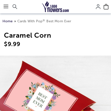
Click here to skip to main page content.
®
Home
Cards With Pop
Best Mom Ever
Caramel Corn
$
9.99