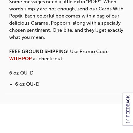
Some messages need a little extra "POP!" When
words simply are not enough, send our Cards With
Pop®. Each colorful box comes with a bag of our
delicious Caramel Popcorn, along with a specially
chosen sentiment. One bite, and they'll get exactly
what you mean.
FREE GROUND SHIPPING!
Use Promo Code
WITHPOP
at check-out.
6 oz OU-D
6 oz OU-D
[+] FEEDBACK