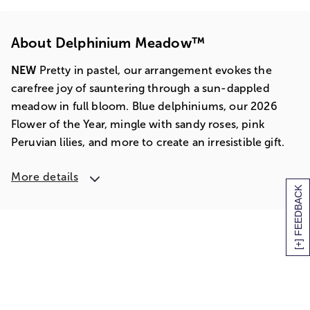
About Delphinium Meadow™
NEW
Pretty in pastel, our arrangement evokes the
carefree joy of sauntering through a sun-dappled
meadow in full bloom. Blue delphiniums, our 2026
Flower of the Year, mingle with sandy roses, pink
Peruvian lilies, and more to create an irresistible gift.
More details
[+] FEEDBACK