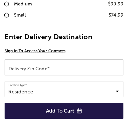
Medium
$99.99
Small
$74.99
Enter Delivery Destination
Sign In To Access Your Contacts
Delivery Zip Code*
Location Type*
Add To
Cart