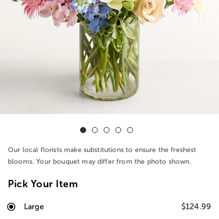
Our local florists make substitutions to ensure the freshest
blooms. Your bouquet may differ from the photo shown.
Pick Your Item
Large
$124.99