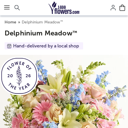
Click here to skip to main page content.
™
Home
Delphinium Meadow
Delphinium Meadow
™
Hand-delivered by a local shop