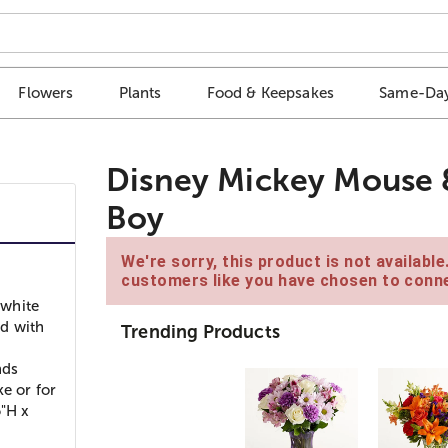
Flowers
Plants
Food & Keepsakes
Same-Day
Disney Mickey Mouse 
Boy
We're sorry, this product is not availabl
customers like you have chosen to conne
 white
d with
Trending Products
nds
e or for
5"H x