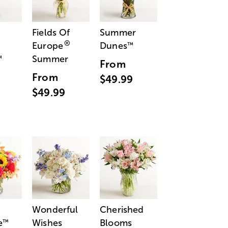
Fields Of
Summer
®
Europe
Dunes
™
Summer
™
From
From
$49.99
$49.99
Wonderful
Cherished
e
Wishes
Blooms
™