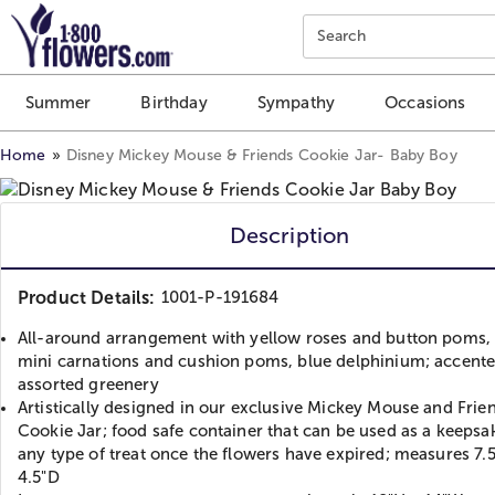
Click here to skip to main page content.
Search
Summer
Birthday
Sympathy
Occasions
Home
Disney Mickey Mouse & Friends Cookie Jar- Baby Boy
Description
Product Details:
1001-P-191684
All-around arrangement with yellow roses and button poms,
mini carnations and cushion poms, blue delphinium; accente
assorted greenery
Artistically designed in our exclusive Mickey Mouse and Frie
Cookie Jar; food safe container that can be used as a keepsak
any type of treat once the flowers have expired; measures 7.
4.5"D