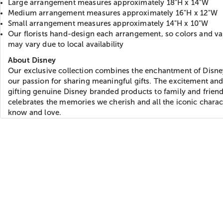
Large arrangement measures approximately 18"H x 14"W
Medium arrangement measures approximately 16"H x 12"W
Small arrangement measures approximately 14"H x 10"W
Our florists hand-design each arrangement, so colors and var
may vary due to local availability
About Disney
Our exclusive collection combines the enchantment of Disne
our passion for sharing meaningful gifts. The excitement and
gifting genuine Disney branded products to family and frien
celebrates the memories we cherish and all the iconic chara
know and love.