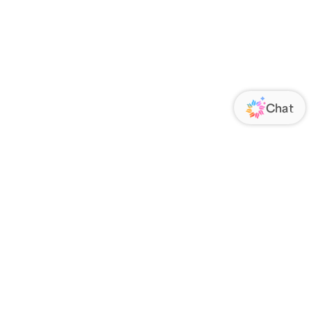
ORATE
FOLLOW US
Us
Responsibility
s