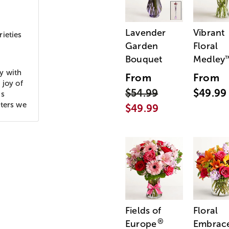
Lavender
Vibrant
ieties
Garden
Floral
Bouquet
Medley
y with
From
From
 joy of
$54.99
$49.99
ds
cters we
$49.99
Fields of
Floral
®
Europe
Embrac