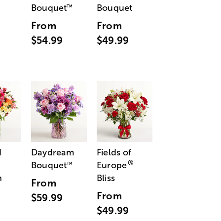
Bouquet
Bouquet
™
From
From
$54.99
$49.99
d
Daydream
Fields of
®
Bouquet
Europe
™
n
Bliss
From
From
$59.99
$49.99