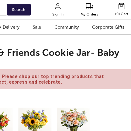
Search
(
0
)
Cart
Sign In
My Orders
 Delivery
Sale
Community
Corporate Gifts
& Friends Cookie Jar- Baby
e. Please shop our top trending products that
ct, express and celebrate.