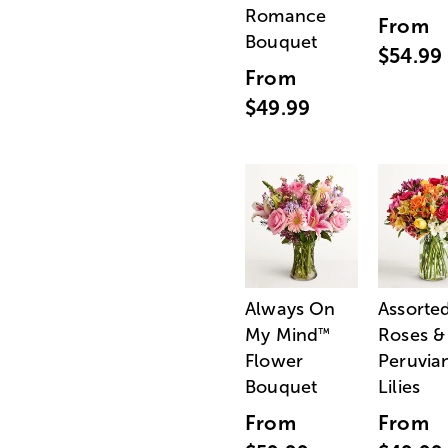
Romance
From
Bouquet
$54.99
From
$49.99
Always On
Assorte
My Mind
Roses &
™
Flower
Peruvia
Bouquet
Lilies
From
From