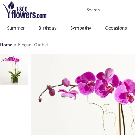
Click here to skip to main page content.
Search
Summer
Birthday
Sympathy
Occasions
Home
Elegant Orchid