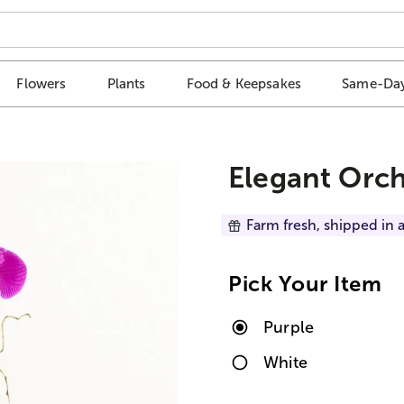
Flowers
Plants
Food & Keepsakes
Same-Day
Elegant Orc
Farm fresh, shipped in a
Pick Your Item
Purple
White