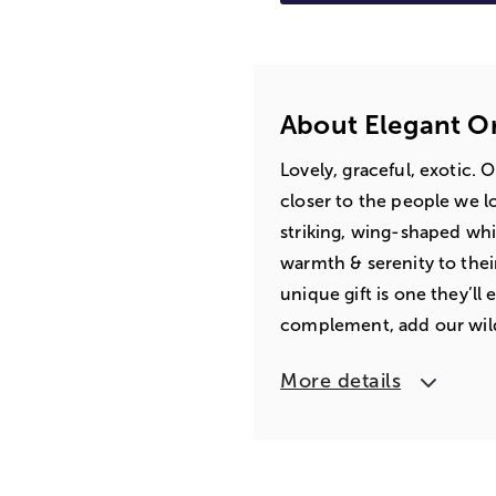
About Elegant O
Lovely, graceful, exotic. 
closer to the people we lo
striking, wing-shaped whi
warmth & serenity to thei
unique gift is one they’ll
complement, add our wil
More details