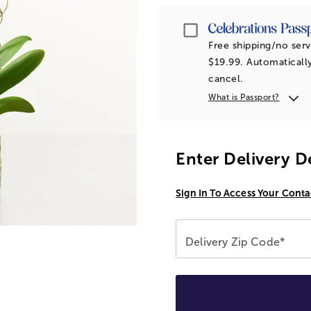
Passport
Free shipping/no serv
$19.99. Automatically
cancel.
What is Passport?
Enter Delivery D
Sign In To Access Your Conta
Delivery Zip Code*