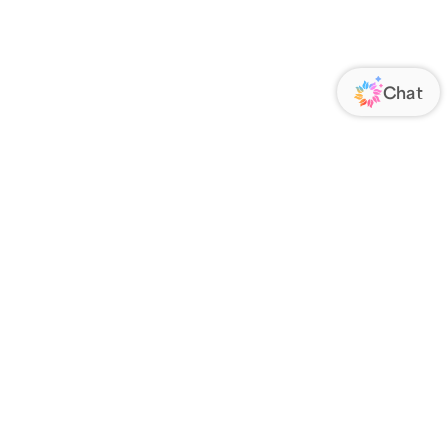
ORATE
FOLLOW US
Us
Responsibility
s
 Media
rs