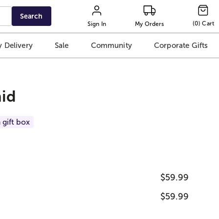
Search
(
0
)
Cart
Sign In
My Orders
 Delivery
Sale
Community
Corporate Gifts
hid
 gift box
$59.99
$59.99