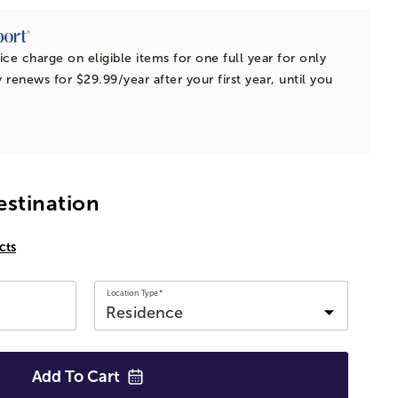
ice charge on eligible items for one full year for only
 renews for $29.99/year after your first year, until you
estination
cts
Location Type*
Add To
Cart