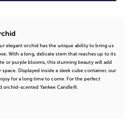
rchid
Our elegant orchid has the unique ability to bring us
ve. With a long, delicate stem that reaches up to its
te or purple blooms, this stunning beauty will add
r space. Displayed inside a sleek cube container, our
 enjoy for a long time to come. For the perfect
d orchid-scented Yankee Candle®.