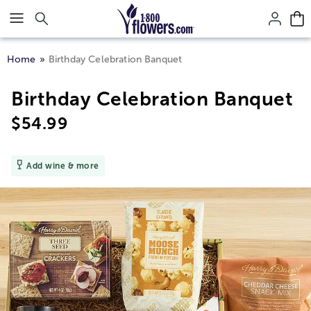
Click here to skip to main page content.
Home
Birthday Celebration Banquet
Birthday Celebration Banquet
$
54.99
Add wine & more