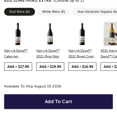
ADD SOMETHING EXTRA
(Choose up to
2
)
Red Wine
(
8
)
White Wine
(
9
)
Non-Alcoholic Organic B
Harry & David™
Harry & David™
Harry & David™
2021 Harry
Cabernet
2021 Pinot Noir
2021 Royal Crest
David™ Cabernet
Sauvignon
Red
Sauvignon
Add
$17.99
Add
$19.99
Add
$16.99
Add
$
Available To Ship August 10 2026
Add To Cart