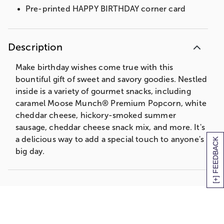
Pre-printed HAPPY BIRTHDAY corner card
Description
Make birthday wishes come true with this
bountiful gift of sweet and savory goodies. Nestled
inside is a variety of gourmet snacks, including
caramel Moose Munch® Premium Popcorn, white
cheddar cheese, hickory-smoked summer
sausage, cheddar cheese snack mix, and more. It's
a delicious way to add a special touch to anyone's
[+] FEEDBACK
big day.