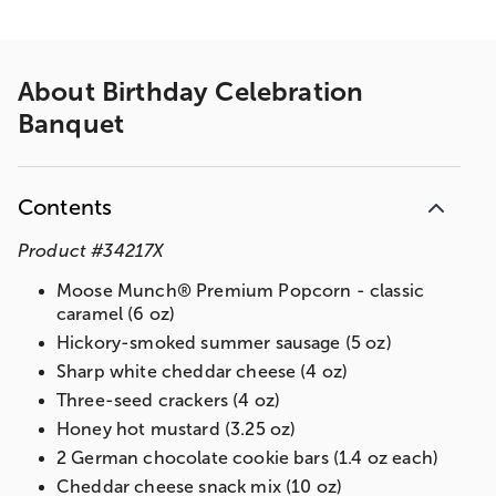
About
Birthday Celebration
Banquet
Contents
Product
#
34217X
Moose Munch® Premium Popcorn - classic
caramel (6 oz)
Hickory-smoked summer sausage (5 oz)
Sharp white cheddar cheese (4 oz)
Three-seed crackers (4 oz)
Honey hot mustard (3.25 oz)
2 German chocolate cookie bars (1.4 oz each)
Cheddar cheese snack mix (10 oz)