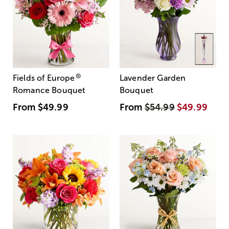
®
Fields of Europe
Lavender Garden
Romance Bouquet
Bouquet
From
$49.99
From
$54.99
$49.99