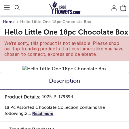
Click here to skip to main page content.
Home
Hello Little One 18pc Chocolate Box
Hello Little One 18pc Chocolate Box
We're sorry, this product is not available. Please shop
our top trending products that customers like you have
chosen to connect, express and celebrate.
Description
Product Details:
1025-P-179894
18 Pc Assorted Chocolate Collection contains the
following:
2...
Read more