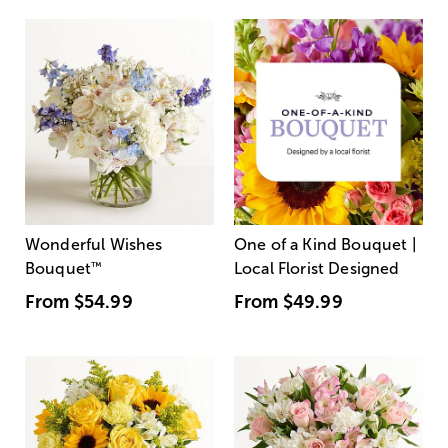
Wonderful Wishes
One of a Kind Bouquet |
Bouquet
™
Local Florist Designed
From
$54.99
From
$49.99