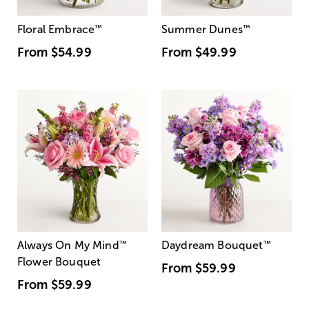
Floral Embrace
™
Summer Dunes
™
From
$54.99
From
$49.99
Always On My Mind
™
Daydream Bouquet
™
Flower Bouquet
From
$59.99
From
$59.99