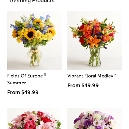
Trending Products
®
Fields Of Europe
Vibrant Floral Medley
™
Summer
From
$49.99
From
$49.99