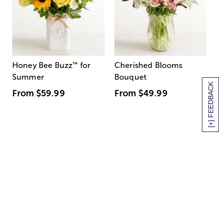
Honey Bee Buzz
™
for
Cherished Blooms
Summer
Bouquet
[+] FEEDBACK
From
$59.99
From
$49.99