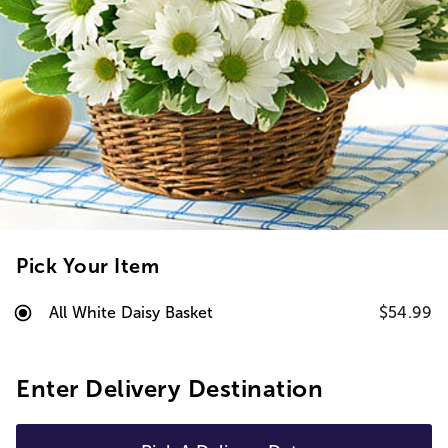
Pick Your Item
All White Daisy Basket
$54.99
Enter Delivery Destination