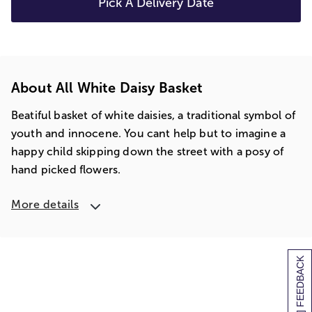
Pick A Delivery Date
About All White Daisy Basket
Beatiful basket of white daisies, a traditional symbol of
youth and innocene. You cant help but to imagine a
happy child skipping down the street with a posy of
hand picked flowers.
More details
[+] FEEDBACK