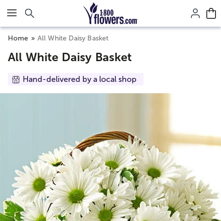
Click here to skip to main page content.
Home
All White Daisy Basket
All White Daisy Basket
Hand-delivered by a local shop