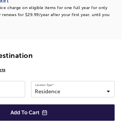
ice charge on eligible items for one full year for only
 renews for $29.99/year after your first year, until you
estination
cts
Location Type*
Add To
Cart