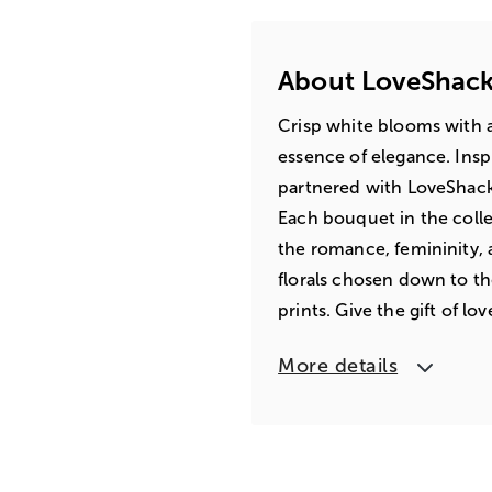
About LoveShack
Crisp white blooms with 
essence of elegance. Insp
partnered with LoveShackF
Each bouquet in the coll
the romance, femininity,
florals chosen down to th
prints. Give the gift of lo
More details