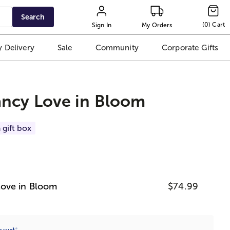
Search
(
0
)
Cart
Sign In
My Orders
 Delivery
Sale
Community
Corporate Gifts
ncy Love in Bloom
 gift box
ove in Bloom
$74.99