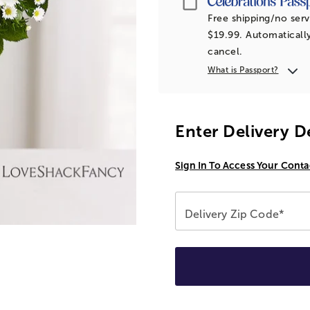
Free shipping/no serv
$19.99. Automatically
cancel.
What is Passport?
Enter Delivery D
Sign In To Access Your Conta
Delivery Zip Code*