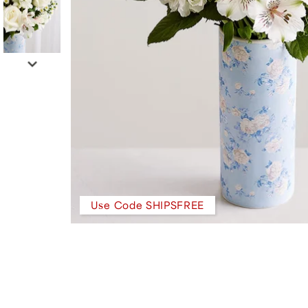
Use Code SHIPSFREE