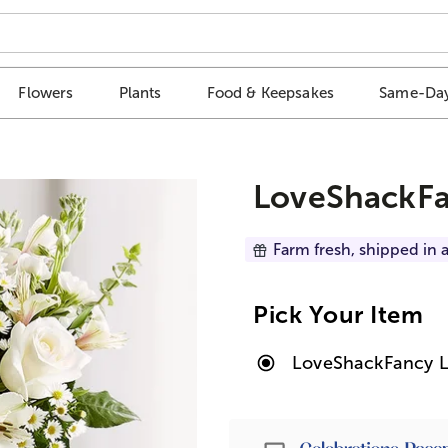
Flowers
Plants
Food & Keepsakes
Same-Day
LoveShackFa
Farm fresh, shipped in a
Pick Your Item
LoveShackFancy L
Passport