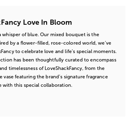
Fancy Love In Bloom
a whisper of blue. Our mixed bouquet is the
ired by a flower-filled, rose-colored world, we’ve
ancy to celebrate love and life’s special moments.
ection has been thoughtfully curated to encompass
 and timelessness of LoveShackFancy, from the
e vase featuring the brand’s signature fragrance
ve with this special collaboration.