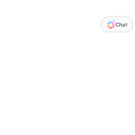
ORATE
FOLLOW US
Us
Responsibility
s
 Media
rs