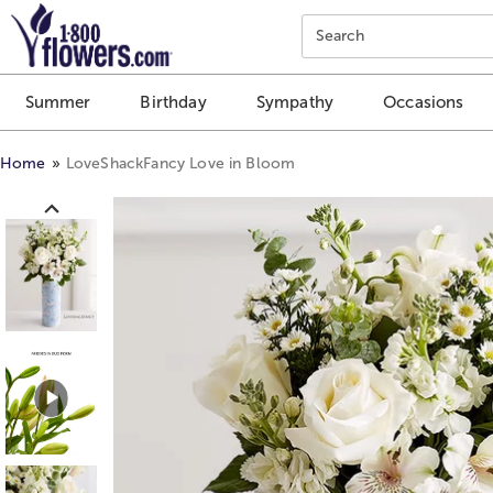
Click here to skip to main page content.
Search
Summer
Birthday
Sympathy
Occasions
Home
LoveShackFancy Love in Bloom