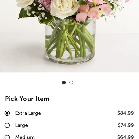
Pick Your Item
Extra Large
$84.99
Large
$74.99
Medium
$64.99