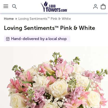
Click here to skip to main page content.
™
Home
Loving Sentiments
Pink & White
Loving Sentiments
Pink & White
™
Hand-delivered by a local shop