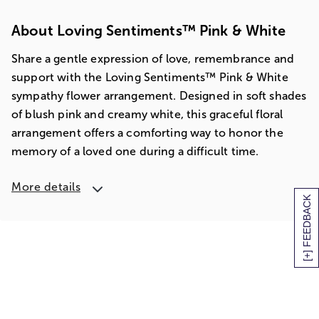
About Loving Sentiments™ Pink & White
Share a gentle expression of love, remembrance and
support with the Loving Sentiments™ Pink & White
sympathy flower arrangement. Designed in soft shades
of blush pink and creamy white, this graceful floral
arrangement offers a comforting way to honor the
memory of a loved one during a difficult time.
More details
[+] FEEDBACK