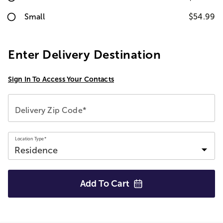
Small
$54.99
Enter Delivery Destination
Sign In To Access Your Contacts
Delivery Zip Code*
Location Type*
Add To
Cart