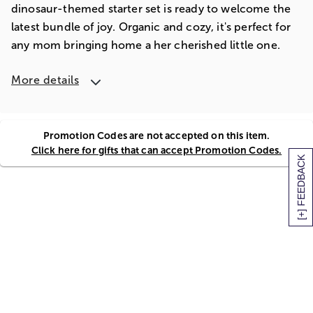
dinosaur-themed starter set is ready to welcome the
latest bundle of joy. Organic and cozy, it's perfect for
any mom bringing home a her cherished little one.
More details
Promotion Codes are not accepted on this item.
Click here for gifts that can accept Promotion Codes.
[+] FEEDBACK