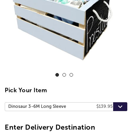
Pick Your Item
Dinosaur 3-6M Long Sleeve
$139.95
Enter Delivery Destination