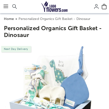
Click here to skip to main page content.
Home
Personalized Organics Gift Basket - Dinosaur
Personalized Organics Gift Basket -
Dinosaur
Next Day Delivery