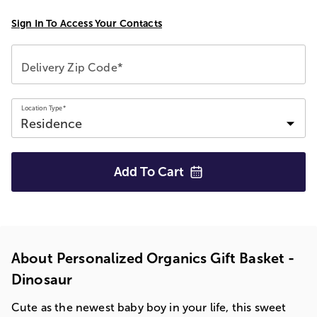
Sign In To Access Your Contacts
Delivery Zip Code*
Location Type*
Add To
Cart
About Personalized Organics Gift Basket -
Dinosaur
Cute as the newest baby boy in your life, this sweet