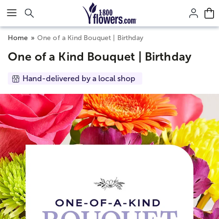
Click here to skip to main page content.
Home
One of a Kind Bouquet | Birthday
One of a Kind Bouquet | Birthday
Hand-delivered by a local shop