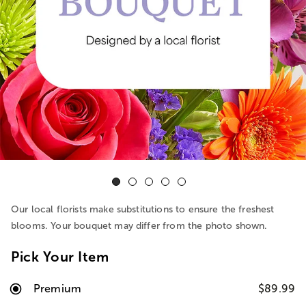
Our local florists make substitutions to ensure the freshest
blooms. Your bouquet may differ from the photo shown.
Pick Your Item
Premium
$89.99