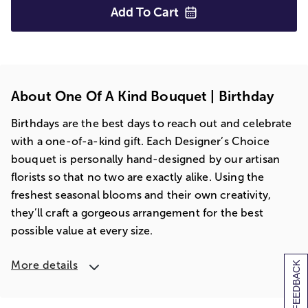
Add To
Cart
About One Of A Kind Bouquet | Birthday
Birthdays are the best days to reach out and celebrate
with a one-of-a-kind gift. Each Designer’s Choice
bouquet is personally hand-designed by our artisan
florists so that no two are exactly alike. Using the
freshest seasonal blooms and their own creativity,
they’ll craft a gorgeous arrangement for the best
possible value at every size.
More details
[+] FEEDBACK