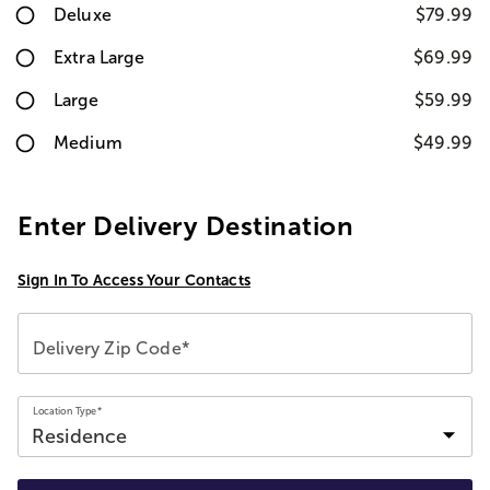
Deluxe
$79.99
Extra Large
$69.99
Large
$59.99
Medium
$49.99
Enter Delivery Destination
Sign In To Access Your Contacts
Delivery Zip Code*
Location Type*