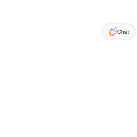
ORATE
FOLLOW US
Us
Responsibility
s
 Media