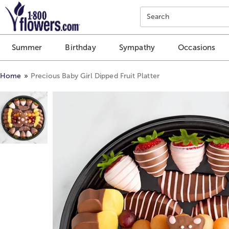
Click here to skip to main page content.
Search
Summer
Birthday
Sympathy
Occasions
Home
Precious Baby Girl Dipped Fruit Platter