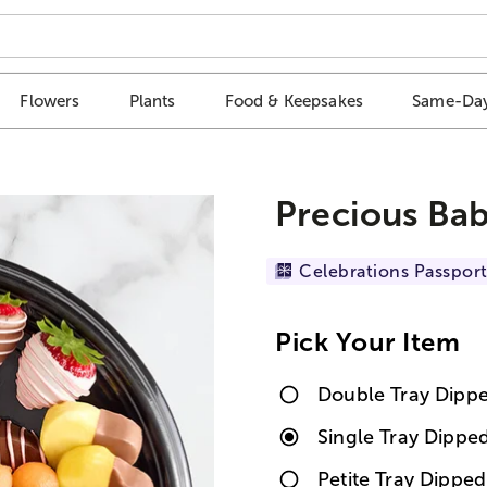
Flowers
Plants
Food & Keepsakes
Same-Day
Precious Bab
Celebrations Passport
Pick Your Item
Double Tray Dipp
Single Tray Dippe
Petite Tray Dipped