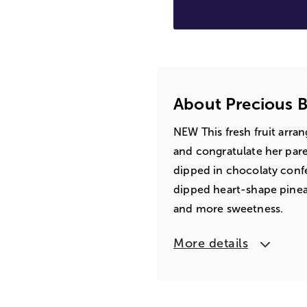
About Precious Ba
NEW This fresh fruit arra
and congratulate her paren
dipped in chocolaty conf
dipped heart-shape pinea
and more sweetness.
More details