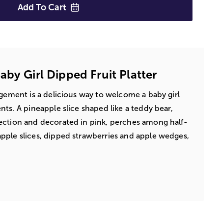
Add To
Cart
by Girl Dipped Fruit Platter
ngement is a delicious way to welcome a baby girl
ts. A pineapple slice shaped like a teddy bear,
ection and decorated in pink, perches among half-
pple slices, dipped strawberries and apple wedges,