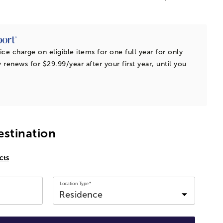
ice charge on eligible items for one full year for only
 renews for $29.99/year after your first year, until you
estination
cts
Location Type*