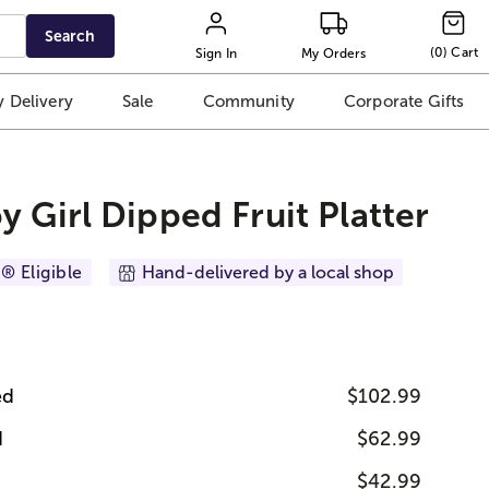
Search
(
0
)
Cart
Sign In
My Orders
 Delivery
Sale
Community
Corporate Gifts
y Girl Dipped Fruit Platter
® Eligible
Hand-delivered by a local shop
ed
$102.99
d
$62.99
$42.99