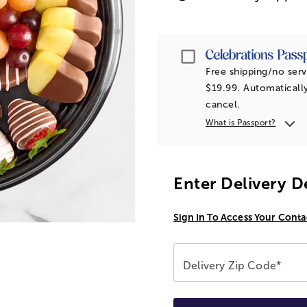
Passport
Free shipping/no serv
$19.99. Automatically
cancel.
What is Passport?
Enter Delivery D
Sign In To Access Your Conta
Delivery Zip Code*