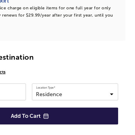
ice charge on eligible items for one full year for only
 renews for $29.99/year after your first year, until you
estination
cts
Location Type*
Add To
Cart