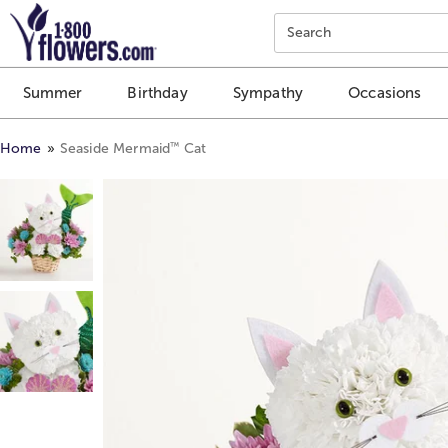
Click here to skip to main page content.
Search
Summer
Birthday
Sympathy
Occasions
™
Home
Seaside Mermaid
Cat