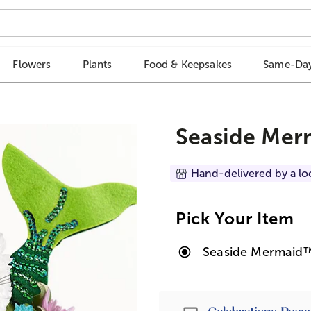
Flowers
Plants
Food & Keepsakes
Same-Day
Seaside Mer
Hand-delivered by a lo
Pick Your Item
Seaside Mermaid
Passport