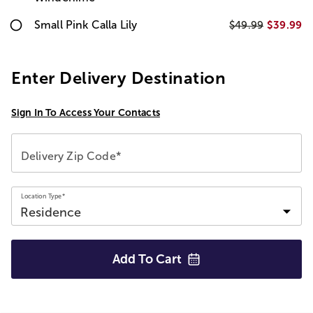
Small Pink Calla Lily
$39.99
$49.99
Enter Delivery Destination
Sign In To Access Your Contacts
Delivery Zip Code*
Location Type*
Add To
Cart