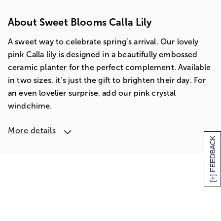
About Sweet Blooms Calla Lily
A sweet way to celebrate spring’s arrival. Our lovely
pink Calla lily is designed in a beautifully embossed
ceramic planter for the perfect complement. Available
in two sizes, it’s just the gift to brighten their day. For
an even lovelier surprise, add our pink crystal
windchime.
More details
[+] FEEDBACK