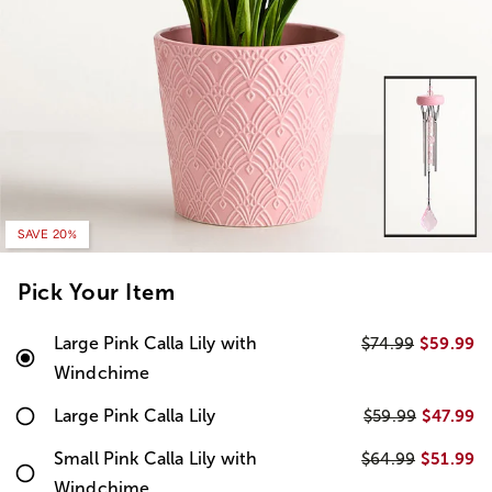
SAVE 20%
Pick Your Item
Large Pink Calla Lily with
$59.99
$74.99
Windchime
Large Pink Calla Lily
$47.99
$59.99
Small Pink Calla Lily with
$51.99
$64.99
Windchime