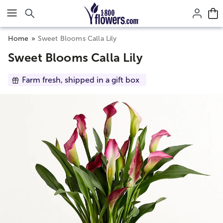
Click here to skip to main page content.
Home
Sweet Blooms Calla Lily
Sweet Blooms Calla Lily
Farm fresh, shipped in a gift box