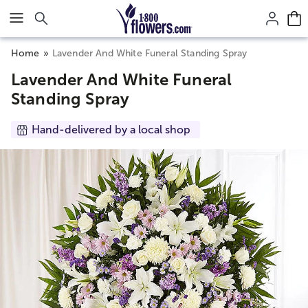
Click here to skip to main page content.
Home
Lavender And White Funeral Standing Spray
Lavender And White Funeral
Standing Spray
Hand-delivered by a local shop