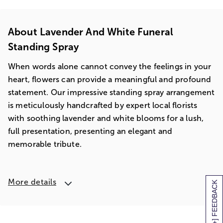
About Lavender And White Funeral
Standing Spray
When words alone cannot convey the feelings in your
heart, flowers can provide a meaningful and profound
statement. Our impressive standing spray arrangement
is meticulously handcrafted by expert local florists
with soothing lavender and white blooms for a lush,
full presentation, presenting an elegant and
memorable tribute.
More details
[+] FEEDBACK