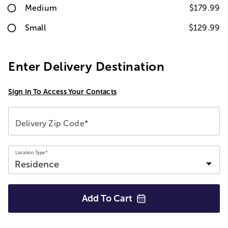
Medium
$179.99
Small
$129.99
Enter Delivery Destination
Sign In To Access Your Contacts
Delivery Zip Code*
Location Type*
Add To
Cart