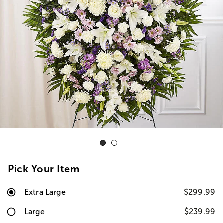
Pick Your Item
Extra Large
$299.99
Large
$239.99