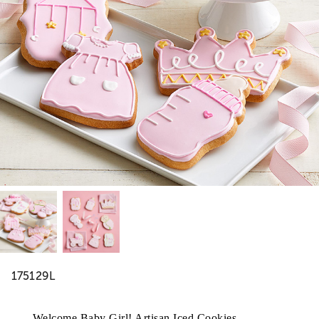
175129L
Welcome Baby Girl! Artisan Iced Cookies