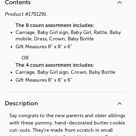
Contents
Product
#
175129L
The 8 count assortment includes:
Carriage, Baby Girl sign, Baby Girl, Rattle, Baby
mobile, Dress, Crown, Baby Bottle
Gift Measures 8" x 8" x 6"
OR
The 4 count assortment includes:
Carriage, Baby Girl sign, Crown, Baby Bottle
Gift Measures 8" x 8" x 6"
Description
Say congrats to the new parents and older siblings
with these yummy, hand-decorated butter cookie
cut-outs. They're made from scratch in small