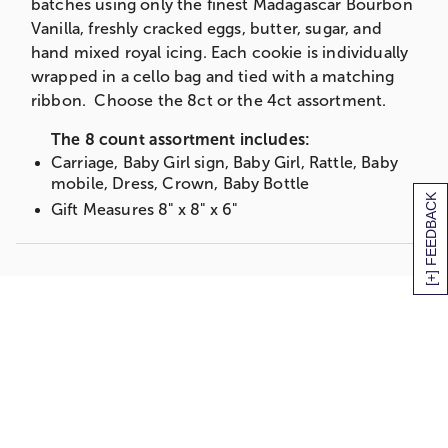
batches using only the finest Madagascar Bourbon
Vanilla, freshly cracked eggs, butter, sugar, and
hand mixed royal icing. Each cookie is individually
wrapped in a cello bag and tied with a matching
ribbon. Choose the 8ct or the 4ct assortment.
The 8 count assortment includes:
Carriage, Baby Girl sign, Baby Girl, Rattle, Baby
mobile, Dress, Crown, Baby Bottle
[+] FEEDBACK
Gift Measures 8" x 8" x 6"
OR
The 4 count assortment includes:
Carriage, Baby Girl sign, Crown, Baby Bottle
Gift Measures 8" x 8" x 6"