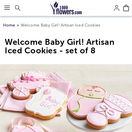
Click here to skip to main page content.
Home
Welcome Baby Girl! Artisan Iced Cookies
Welcome Baby Girl! Artisan
Iced Cookies - set of 8