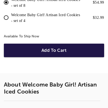
$
54.99
- set of 8
Welcome Baby Girl! Artisan Iced Cookies
$
32.99
- set of 4
Available To Ship Now
Add To Cart
About
Welcome Baby Girl! Artisan
Iced Cookies