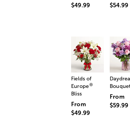
$49.99
$54.99
Fields of
Daydre
®
Europe
Bouque
Bliss
From
From
$59.99
$49.99