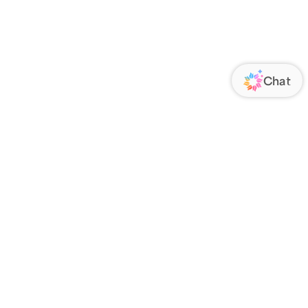
ORATE
FOLLOW US
Us
Responsibility
s
 Media