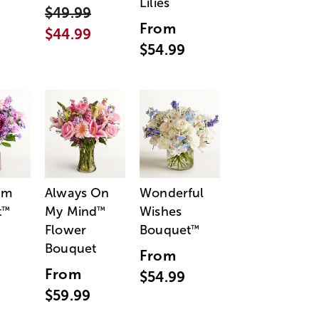
Lilies
$49.99
From
$44.99
$54.99
am
Always On
Wonderful
t
My Mind
Wishes
™
™
Flower
Bouquet
™
Bouquet
From
From
$54.99
$59.99