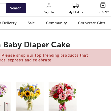
Search
(
0
)
Cart
Sign In
My Orders
 Delivery
Sale
Community
Corporate Gifts
 Baby Diaper Cake
e. Please shop our top trending products that
ct, express and celebrate.