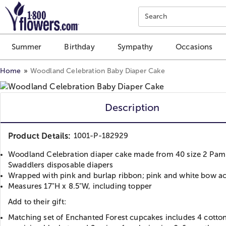
Click here to skip to main page content.
Search
Summer
Birthday
Sympathy
Occasions
Home
Woodland Celebration Baby Diaper Cake
Description
Product Details:
1001-P-182929
Woodland Celebration diaper cake made from 40 size 2 Pam
Swaddlers disposable diapers
Wrapped with pink and burlap ribbon; pink and white bow a
Measures 17"H x 8.5"W, including topper
Add to their gift:
Matching set of Enchanted Forest cupcakes includes 4 cotton