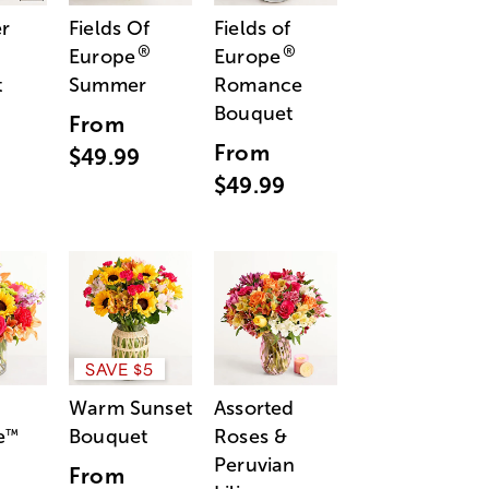
r
Fields Of
Fields of
®
®
Europe
Europe
t
Summer
Romance
Bouquet
From
From
$49.99
$49.99
SAVE $5
Warm Sunset
Assorted
e
Bouquet
Roses &
™
Peruvian
From