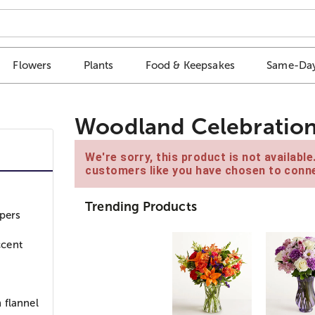
Flowers
Plants
Food & Keepsakes
Same-Day
Woodland Celebration
We're sorry, this product is not availabl
customers like you have chosen to conne
Trending Products
pers
ccent
 flannel