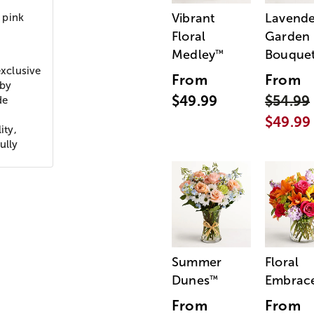
Vibrant
Lavende
 pink
Floral
Garden
Medley
Bouque
™
xclusive
From
From
aby
$49.99
$54.99
de
$49.99
ity,
ully
Summer
Floral
Dunes
Embrac
™
From
From