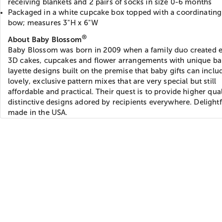
receiving blankets and 2 pairs of socks in size 0-6 months
Packaged in a white cupcake box topped with a coordinating
bow; measures 3"H x 6"W
®
About Baby Blossom
Baby Blossom was born in 2009 when a family duo created e
3D cakes, cupcakes and flower arrangements with unique b
layette designs built on the premise that baby gifts can inclu
lovely, exclusive pattern mixes that are very special but still
affordable and practical. Their quest is to provide higher qual
distinctive designs adored by recipients everywhere. Delightf
made in the USA.